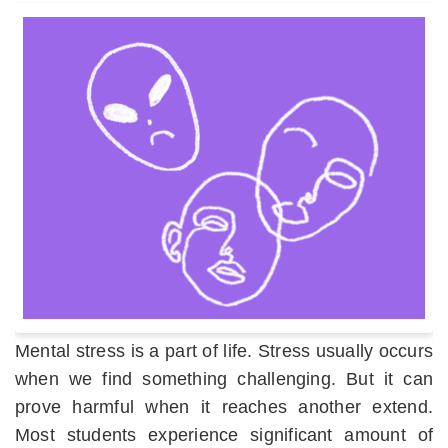
Mental stress is a part of life. Stress usually occurs
when we find something challenging. But it can
prove harmful when it reaches another extend.
Most students experience significant amount of