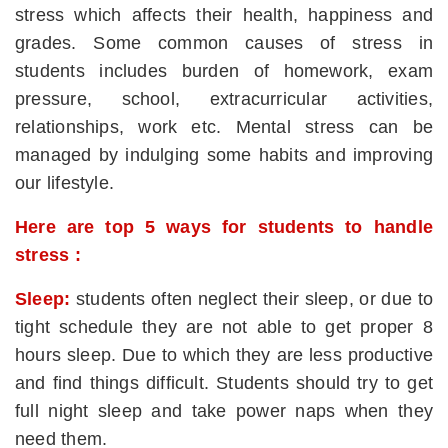
stress which affects their health, happiness and
grades. Some common causes of stress in
students includes burden of homework, exam
pressure, school, extracurricular activities,
relationships, work etc. Mental stress can be
managed by indulging some habits and improving
our lifestyle.
Here are top 5 ways for students to handle
stress :
Sleep:
students often neglect their sleep, or due to
tight schedule they are not able to get proper 8
hours sleep. Due to which they are less productive
and find things difficult. Students should try to get
full night sleep and take power naps when they
need them.