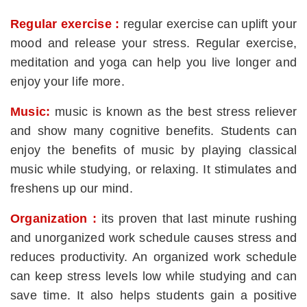
Regular exercise :
regular exercise can uplift your
mood and release your stress. Regular exercise,
meditation and yoga can help you live longer and
enjoy your life more.
Music:
music is known as the best stress reliever
and show many cognitive benefits. Students can
enjoy the benefits of music by playing classical
music while studying, or relaxing. It stimulates and
freshens up our mind.
Organization :
its proven that last minute rushing
and unorganized work schedule causes stress and
reduces productivity. An organized work schedule
can keep stress levels low while studying and can
save time. It also helps students gain a positive