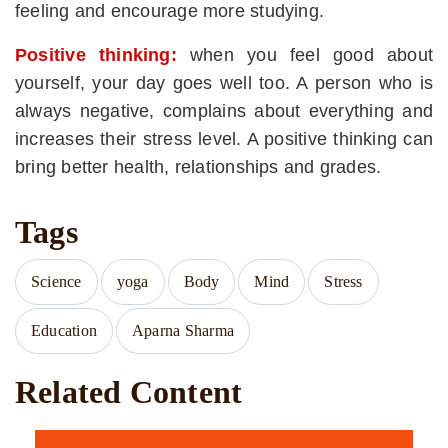
feeling and encourage more studying.
Positive thinking:
when you feel good about
yourself, your day goes well too. A person who is
always negative, complains about everything and
increases their stress level. A positive thinking can
bring better health, relationships and grades.
Tags
Science
yoga
Body
Mind
Stress
Education
Aparna Sharma
Related Content