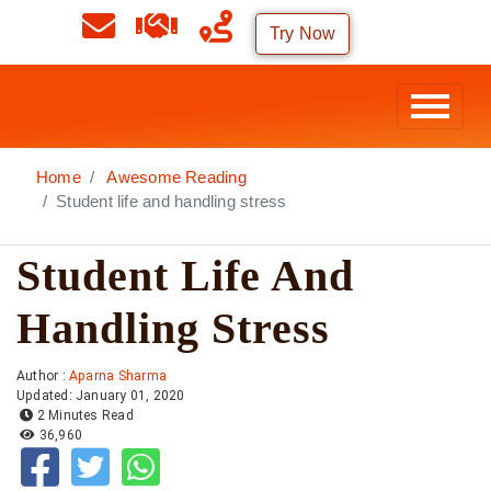
Try Now
Home
Awesome Reading
Student life and handling stress
Student Life And
Handling Stress
Author :
Aparna Sharma
Updated: January 01, 2020
2 Minutes Read
36,960