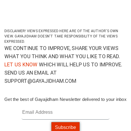
DISCLAIMER! VIEWS EXPRESSED HERE ARE OF THE AUTHOR'S OWN
VIEW. GAYAJIDHAM DOESN'T TAKE RESPONSIBILITY OF THE VIEWS
EXPRESSED.
WE CONTINUE TO IMPROVE, SHARE YOUR VIEWS
WHAT YOU THINK AND WHAT YOU LIKE TO READ.
LET US KNOW
WHICH WILL HELP US TO IMPROVE.
SEND US AN EMAIL AT
SUPPORT@GAYAJIDHAM.COM
Get the best of Gayajidham Newsletter delivered to your inbox
Subscribe