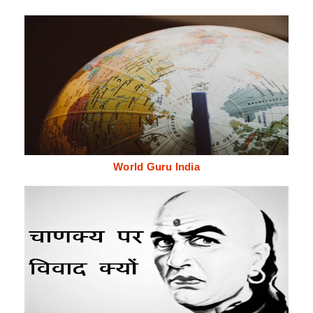
World Guru India