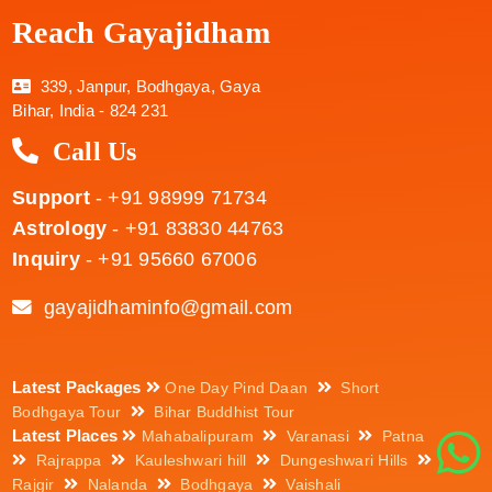
Reach Gayajidham
339, Janpur, Bodhgaya, Gaya
Bihar, India - 824 231
Call Us
Support
- +91 98999 71734
Astrology
- +91 83830 44763
Inquiry
- +91 95660 67006
gayajidhaminfo@gmail.com
Latest Packages
One Day Pind Daan
Short
Bodhgaya Tour
Bihar Buddhist Tour
Latest Places
Mahabalipuram
Varanasi
Patna
Rajrappa
Kauleshwari hill
Dungeshwari Hills
Rajgir
Nalanda
Bodhgaya
Vaishali