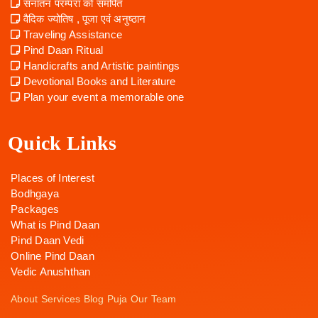
सनातन परम्परा को समर्पित
वैदिक ज्योतिष , पूजा एवं अनुष्ठान
Traveling Assistance
Pind Daan Ritual
Handicrafts and Artistic paintings
Devotional Books and Literature
Plan your event a memorable one
Quick Links
Places of Interest
Bodhgaya
Packages
What is Pind Daan
Pind Daan Vedi
Online Pind Daan
Vedic Anushthan
About
Services
Blog
Puja
Our Team