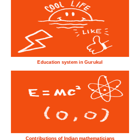
Education system in Gurukul
Contributions of Indian mathematicians