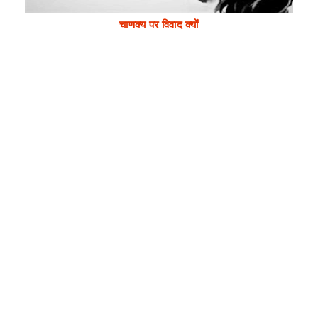
चाणक्य पर विवाद क्यों