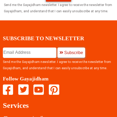
Send me the Gayajidham newsletter. I agree to receive the newsletter from
Gayajidham, and understand that I can easily unsubscribe at any time.
SUBSCRIBE TO NEWSLETTER
Subscribe
Send me the Gayajidham newsletter. I agree to receive the newsletter from
Gayajidham, and understand that I can easily unsubscribe at any time.
Follow Gayajidham
Services