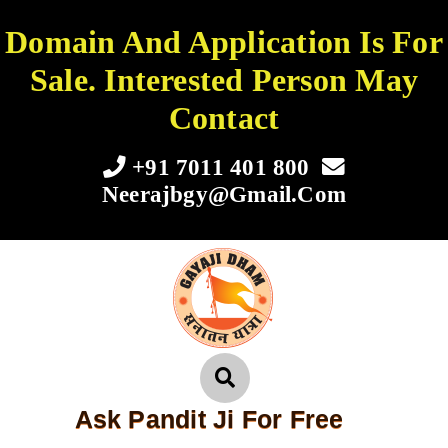
Domain And Application Is For
Sale. Interested Person May
Contact
+91 7011 401 800
Neerajbgy@gmail.com
Ask Pandit Ji For Free