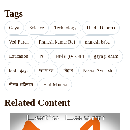
Tags
Gaya
Science
Technology
Hindu Dharma
Ved Puran
Pranesh kumar Rai
pranesh baba
Education
गया
प्राणेश कुमार राय
gaya ji dham
bodh gaya
महाभारत
बिहार
Neeraj Avinash
नीरज अविनाश
Hari Maurya
Related Content