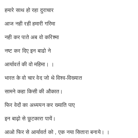
हमारे साथ हो रहा दुराचार
आज नही रही हमारी गरिमा
नही कर पाते अब वो करिश्मा
नष्ट कर दिए इन बाढो ने
आर्यावर्त की वो महिमा। ।
भारत के वो चार वेद जो थे विश्व-विख्यात
सामने कहा किसी की औकात।
फिर वेदों का अध्ययन कर ख्याति पाए
इन बाढ़ो से छुटकारा पायें।
आओ फिर से आर्यावर्त को , एक नया सितारा बनाये। ।