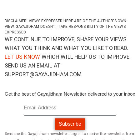
DISCLAIMER! VIEWS EXPRESSED HERE ARE OF THE AUTHOR'S OWN
VIEW. GAYAJIDHAM DOESN'T TAKE RESPONSIBILITY OF THE VIEWS
EXPRESSED.
WE CONTINUE TO IMPROVE, SHARE YOUR VIEWS
WHAT YOU THINK AND WHAT YOU LIKE TO READ.
LET US KNOW
WHICH WILL HELP US TO IMPROVE.
SEND US AN EMAIL AT
SUPPORT@GAYAJIDHAM.COM
Get the best of Gayajidham Newsletter delivered to your inbox
Subscribe
Send me the Gayajidham newsletter. I agree to receive the newsletter from