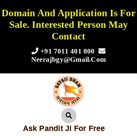
Domain And Application Is For
Sale. Interested Person May
Contact
+91 7011 401 800
Neerajbgy@gmail.com
Ask Pandit Ji For Free