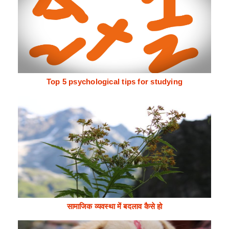
Top 5 psychological tips for studying
सामाजिक व्यवस्था में बदलाव कैसे हो