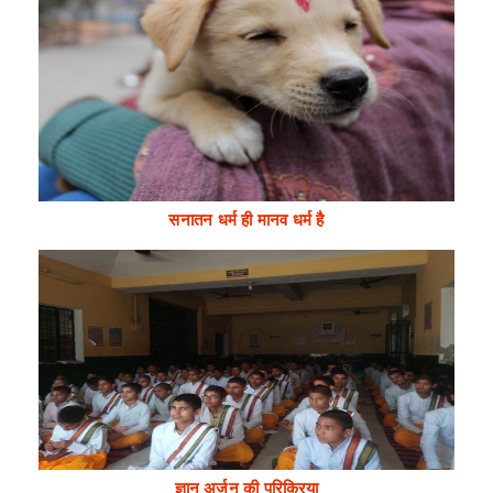
सनातन धर्म ही मानव धर्म है
ज्ञान अर्जन की परिक्रिया