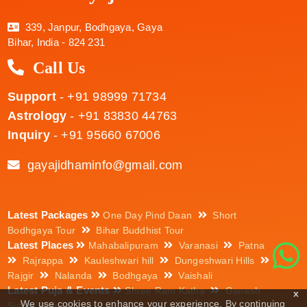
339, Janpur, Bodhgaya, Gaya
Bihar, India - 824 231
Call Us
Support
- +91 98999 71734
Astrology
- +91 83830 44763
Inquiry
- +91 95660 67006
gayajidhaminfo@gmail.com
Latest Packages
One Day Pind Daan
Short
Bodhgaya Tour
Bihar Buddhist Tour
Latest Places
Mahabalipuram
Varanasi
Patna
Rajrappa
Kauleshwari hill
Dungeshwari Hills
Rajgir
Nalanda
Bodhgaya
Vaishali
Latest Puja & Events
Shree Ram Katha
Ganesh
x
We use cookies to enhance your experience. By continuing
Siddhi Puja