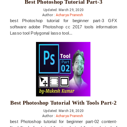
Best Photoshop Tutorial Part-3
Updated: March 29, 2020
Author :
Acharya Pranesh
best Photoshop tutorial for beginner part-3 GFX
software adobe Photoshop cc 2017 tools information
Lasso tool Polygonal lasso tool...
Best Photoshop Tutorial With Tools Part-2
Updated: March 28, 2020
Author :
Acharya Pranesh
best Photoshop tutorial for beginner part-02 content-