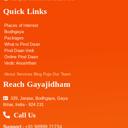
Quick Links
Places of Interest
Bodhgaya
Packages
What is Pind Daan
Pind Daan Vedi
Online Pind Daan
Vedic Anushthan
About
Services
Blog
Puja
Our Team
Reach Gayajidham
339, Janpur, Bodhgaya, Gaya
Bihar, India - 824 231
Call Us
Support
- +91 98999 71734