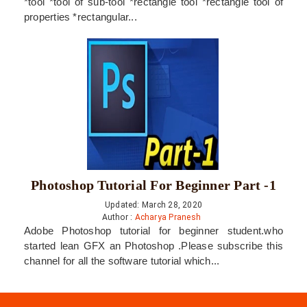
*tool *tool of sub-tool *rectangle tool *rectangle tool of
properties *rectangular...
Photoshop Tutorial For Beginner Part -1
Updated: March 28, 2020
Author :
Acharya Pranesh
Adobe Photoshop tutorial for beginner student.who
started lean GFX an Photoshop .Please subscribe this
channel for all the software tutorial which...