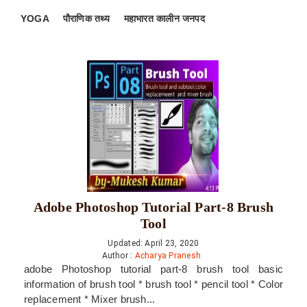
YOGA
पौराणिक तथ्य
महाभारत कालीन जनपद
Adobe Photoshop Tutorial Part-8 Brush
Tool
Updated: April 23, 2020
Author :
Acharya Pranesh
adobe Photoshop tutorial part-8 brush tool basic
information of brush tool * brush tool * pencil tool * Color
replacement * Mixer brush...