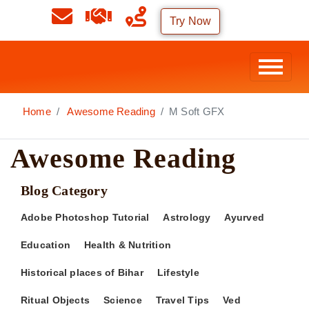
Try Now
Home
Awesome Reading
M Soft GFX
Awesome Reading
Blog Category
Adobe Photoshop Tutorial
Astrology
Ayurved
Education
Health & Nutrition
Historical places of Bihar
Lifestyle
Ritual Objects
Science
Travel Tips
Ved