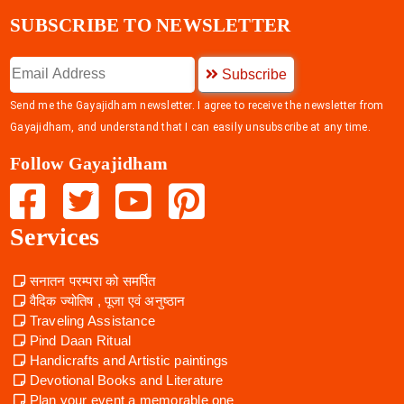
SUBSCRIBE TO NEWSLETTER
Subscribe
Send me the Gayajidham newsletter. I agree to receive the newsletter from
Gayajidham, and understand that I can easily unsubscribe at any time.
Follow Gayajidham
Services
सनातन परम्परा को समर्पित
वैदिक ज्योतिष , पूजा एवं अनुष्ठान
Traveling Assistance
Pind Daan Ritual
Handicrafts and Artistic paintings
Devotional Books and Literature
Plan your event a memorable one