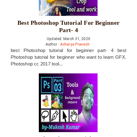
Best Photoshop Tutorial For Beginner
Part- 4
Updated: March 31, 2020
Author :
Acharya Pranesh
best Photoshop tutorial for beginner part- 4 best
Photoshop tutorial for beginner who want to learn GFX.
Photoshop cc 2017 tool...