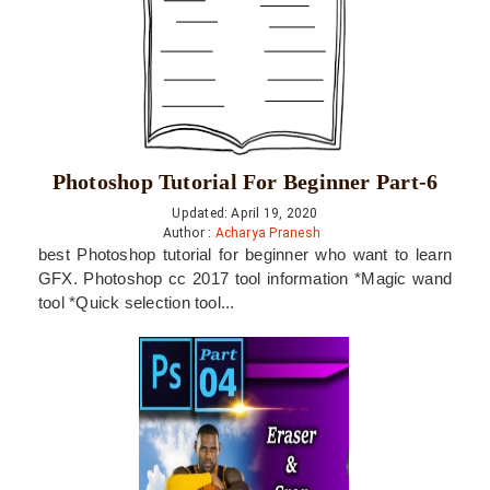
Photoshop Tutorial For Beginner Part-6
Updated: April 19, 2020
Author :
Acharya Pranesh
best Photoshop tutorial for beginner who want to learn
GFX. Photoshop cc 2017 tool information *Magic wand
tool *Quick selection tool...