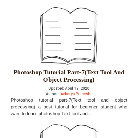
Photoshop Tutorial Part-7(Text Tool And
Object Processing)
Updated: April 19, 2020
Author :
Acharya Pranesh
Photoshop tutorial part-7(Text tool and object
processing) a best tutorial for beginner student who
want to learn photoshop Text tool and...