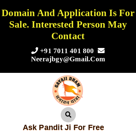
Domain And Application Is For
Sale. Interested Person May
Contact
+91 7011 401 800
Neerajbgy@gmail.com
Ask Pandit Ji For Free