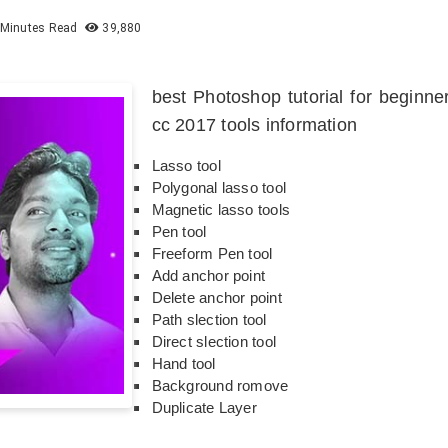
Minutes Read
39,880
best Photoshop tutorial for beginn
cc 2017 tools information
Lasso tool
Polygonal lasso tool
Magnetic lasso tools
Pen tool
Freeform Pen tool
Add anchor point
Delete anchor point
Path slection tool
Direct slection tool
Hand tool
Background romove
Duplicate Layer