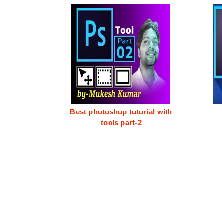
Best photoshop tutorial with
tools part-2