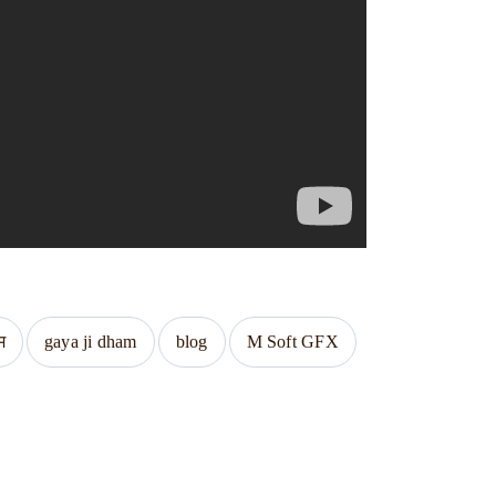
म
gaya ji dham
blog
M Soft GFX