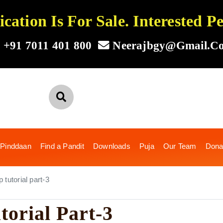
ation Is For Sale. Interested 
+91 7011 401 800
Neerajbgy@gmail.c
 Pinddaan
Find a Pandit
Downloads
Puja
Our Team
Dona
tutorial part-3
torial Part-3