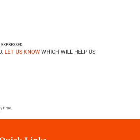
 EXPRESSED.
D.
LET US KNOW
WHICH WILL HELP US
y time.