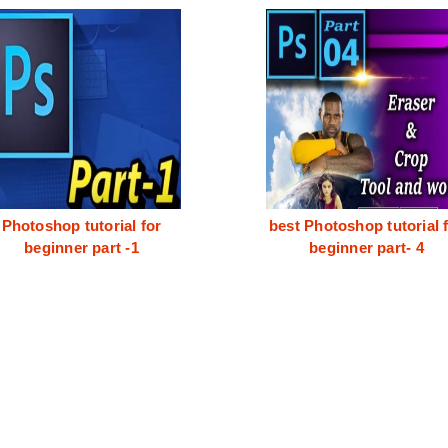
Photoshop tutorial for
best Photoshop tutorial 
beginner part -1
beginner part- 4