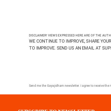
DISCLAIMER! VIEWS EXPRESSED HERE ARE OF THE AUTH
WE CONTINUE TO IMPROVE, SHARE YOUR
TO IMPROVE. SEND US AN EMAIL AT S
Send me the Gayajidham newsletter. I agree to receive the