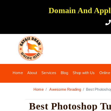
Domain And Applic
(current)
Home
About
Services
Blog
Shop with Us
Online
Home
Awesome Reading
Best Photoshop 
Best Photoshop Tu