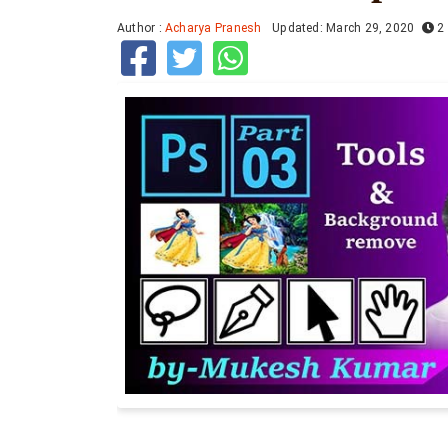
Author :
Acharya Pranesh
Updated: March 29, 2020
2 