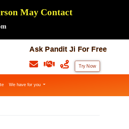
Person May Contact
om
Ask Pandit Ji For Free
Try Now
te
We have for you