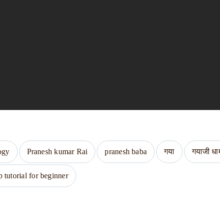
ogy
Pranesh kumar Rai
pranesh baba
गया
गयाजी धा
tutorial for beginner