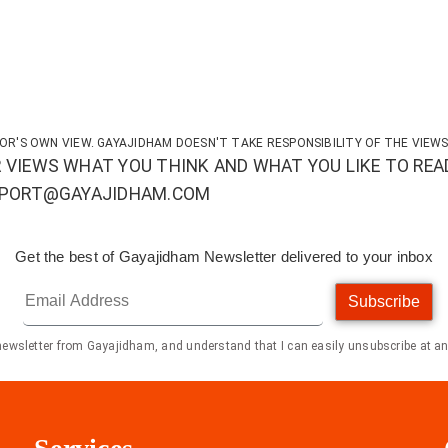
OR'S OWN VIEW. GAYAJIDHAM DOESN'T TAKE RESPONSIBILITY OF THE VIEWS
 VIEWS WHAT YOU THINK AND WHAT YOU LIKE TO REA
UPPORT@GAYAJIDHAM.COM
Get the best of Gayajidham Newsletter delivered to your inbox
Subscribe
 newsletter from Gayajidham, and understand that I can easily unsubscribe at an