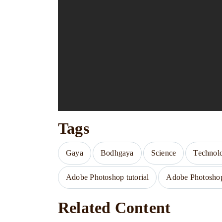
Tags
Gaya
Bodhgaya
Science
Technol
Adobe Photoshop tutorial
Adobe Photoshop 
Related Content