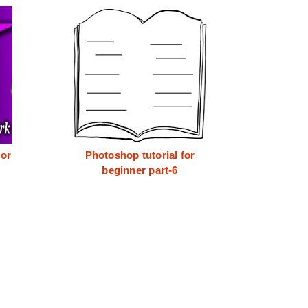
for
Photoshop tutorial for
beginner part-6