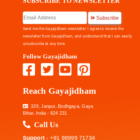
SUBSCRIBE TO NEWSLETTER
Subscribe
Send me the Gayajidham newsletter. I agree to receive the
newsletter from Gayajidham, and understand that I can easily
unsubscribe at any time.
Follow Gayajidham
Reach Gayajidham
339, Janpur, Bodhgaya, Gaya
Bihar, India - 824 231
Call Us
Support
- +91 98999 71734