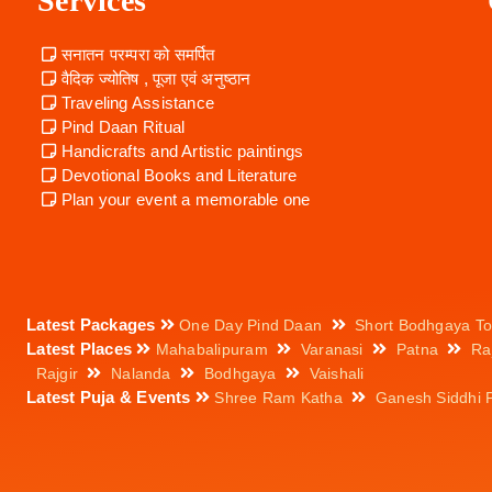
Services
सनातन परम्परा को समर्पित
वैदिक ज्योतिष , पूजा एवं अनुष्ठान
Traveling Assistance
Pind Daan Ritual
Handicrafts and Artistic paintings
Devotional Books and Literature
Plan your event a memorable one
Latest Packages
One Day Pind Daan
Short Bodhgaya To
Latest Places
Mahabalipuram
Varanasi
Patna
Ra
Rajgir
Nalanda
Bodhgaya
Vaishali
Latest Puja & Events
Shree Ram Katha
Ganesh Siddhi 