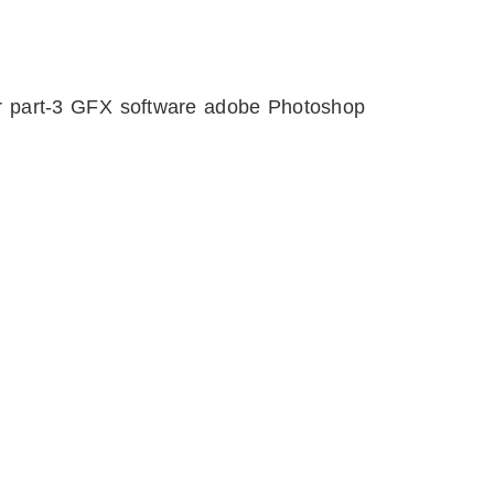
er part-3 GFX software adobe Photoshop