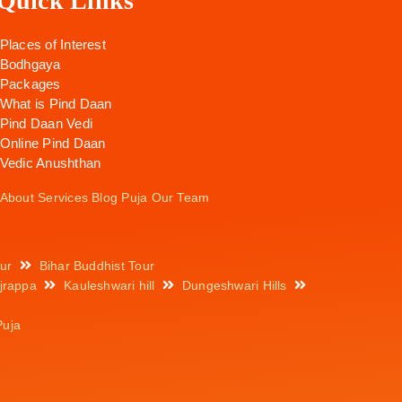
Quick Links
Places of Interest
Bodhgaya
Packages
What is Pind Daan
Pind Daan Vedi
Online Pind Daan
Vedic Anushthan
About
Services
Blog
Puja
Our Team
ur
Bihar Buddhist Tour
jrappa
Kauleshwari hill
Dungeshwari Hills
Puja