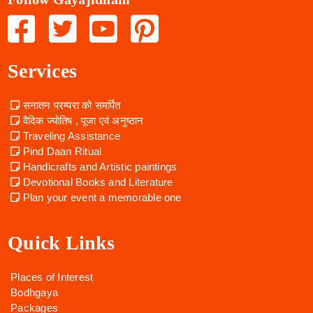
Services
सनातन परम्परा को समर्पित
वैदिक ज्योतिष , पूजा एवं अनुष्ठान
Traveling Assistance
Pind Daan Ritual
Handicrafts and Artistic paintings
Devotional Books and Literature
Plan your event a memorable one
Quick Links
Places of Interest
Bodhgaya
Packages