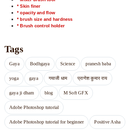
* Skin finer
* opacity and flow
* brush size and hardness
* Brush control holder
Tags
Gaya
Bodhgaya
Science
pranesh baba
yoga
gaya
गयाजी धाम
प्राणेश कुमार राय
gaya ji dham
blog
M Soft GFX
Adobe Photoshop tutorial
Adobe Photoshop tutorial for beginner
Positive Asha