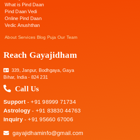
What is Pind Daan
Pind Daan Vedi
Online Pind Daan
Vedic Anushthan
About
Services
Blog
Puja
Our Team
Reach Gayajidham
339, Janpur, Bodhgaya, Gaya
Bihar, India - 824 231
Call Us
Support
- +91 98999 71734
Astrology
- +91 83830 44763
Inquiry
- +91 95660 67006
gayajidhaminfo@gmail.com