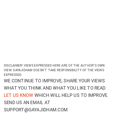
DISCLAIMER! VIEWS EXPRESSED HERE ARE OF THE AUTHOR'S OWN
VIEW. GAYAJIDHAM DOESN'T TAKE RESPONSIBILITY OF THE VIEWS
EXPRESSED.
WE CONTINUE TO IMPROVE, SHARE YOUR VIEWS
WHAT YOU THINK AND WHAT YOU LIKE TO READ.
LET US KNOW
WHICH WILL HELP US TO IMPROVE.
SEND US AN EMAIL AT
SUPPORT@GAYAJIDHAM.COM