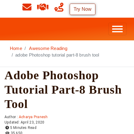
Try Now
Home
Awesome Reading
adobe Photoshop tutorial part-8 brush tool
Adobe Photoshop
Tutorial Part-8 Brush
Tool
Author :
Acharya Pranesh
Updated: April 23, 2020
5 Minutes Read
35,650