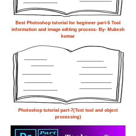
Best Photoshop tutorial for beginner part-5 Tool
information and image editing process- By- Mukesh
kumar
Photoshop tutorial part-7(Text tool and object
processing)