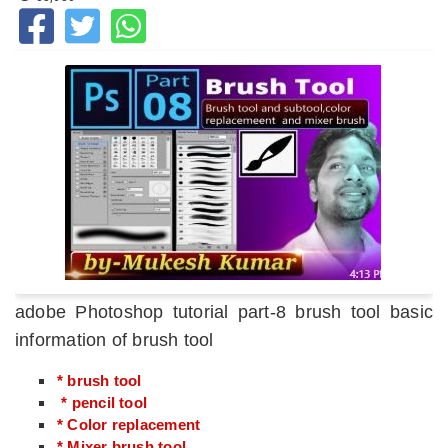
adobe Photoshop tutorial part-8 brush tool basic
information of brush tool
* brush tool
* pencil tool
* Color replacement
* Mixer brush tool