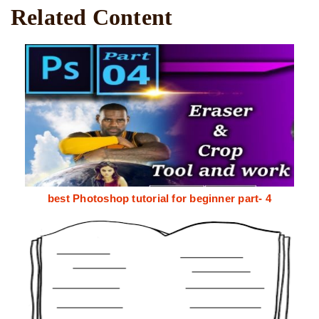
Related Content
best Photoshop tutorial for beginner part- 4