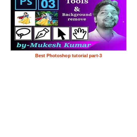
Best Photoshop tutorial part-3