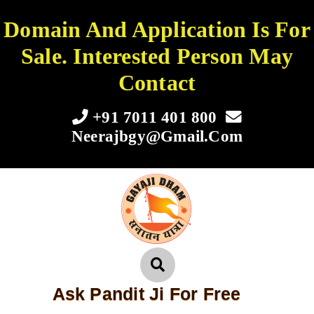
Domain And Application Is For
Sale. Interested Person May
Contact
+91 7011 401 800
Neerajbgy@gmail.com
Ask Pandit Ji For Free