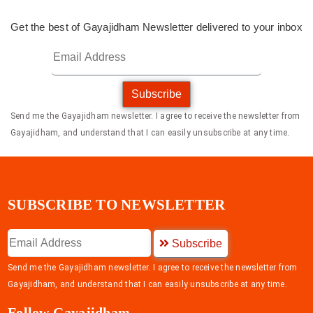
Get the best of Gayajidham Newsletter delivered to your inbox
Subscribe
Send me the Gayajidham newsletter. I agree to receive the newsletter from
Gayajidham, and understand that I can easily unsubscribe at any time.
SUBSCRIBE TO NEWSLETTER
Subscribe
Send me the Gayajidham newsletter. I agree to receive the newsletter from
Gayajidham, and understand that I can easily unsubscribe at any time.
Follow Gayajidham