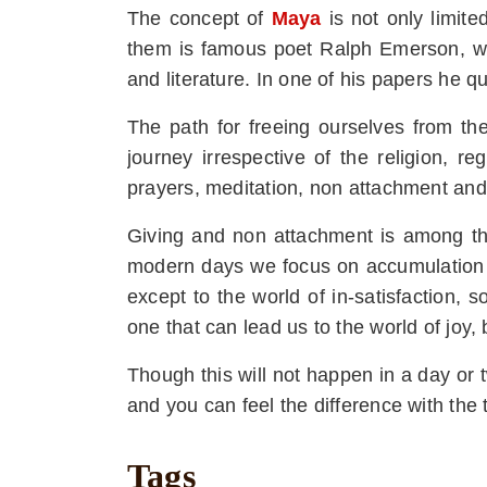
The concept of
Maya
is not only limite
them is famous poet Ralph Emerson, wh
and literature. In one of his papers he 
The path for freeing ourselves from the 
journey irrespective of the religion, r
prayers, meditation, non attachment and 
Giving and non attachment is among the
modern days we focus on accumulation of
except to the world of in-satisfaction,
one that can lead us to the world of joy, b
Though this will not happen in a day or t
and you can feel the difference with the 
Tags