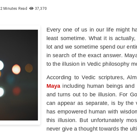
2 Minutes Read
37,370
Every one of us in our life might 
least sometime. What it is actually,
lot and we sometime spend our entir
in search of the exact answer. May
to the illusion in Vedic philosophy mo
According to Vedic scriptures, Alm
Maya
including human beings and m
and turns out to be illusion. For G
can appear as separate, is by the 
has empowered human with wisdom s
this illusion. But unfortunately mo
never give a thought towards the ulti