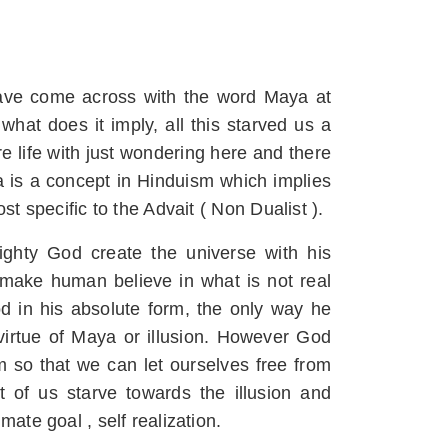
have come across with the word Maya at
 what does it imply, all this starved us a
e life with just wondering here and there
a is a concept in Hinduism which implies
st specific to the Advait ( Non Dualist ).
ighty God create the universe with his
ake human believe in what is not real
od in his absolute form, the only way he
virtue of Maya or illusion. However God
o that we can let ourselves free from
st of us starve towards the illusion and
mate goal , self realization.