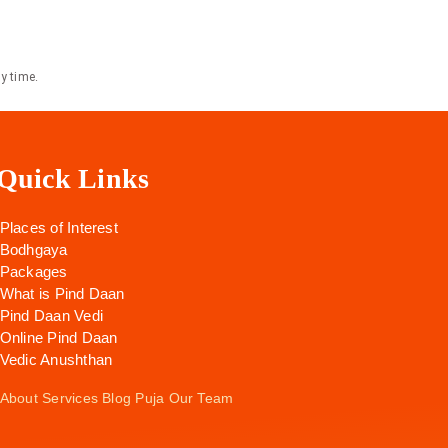
y time.
Quick Links
Places of Interest
Bodhgaya
Packages
What is Pind Daan
Pind Daan Vedi
Online Pind Daan
Vedic Anushthan
About
Services
Blog
Puja
Our Team