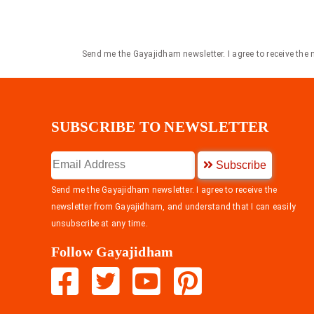
Send me the Gayajidham newsletter. I agree to receive the
SUBSCRIBE TO NEWSLETTER
Subscribe
Send me the Gayajidham newsletter. I agree to receive the
newsletter from Gayajidham, and understand that I can easily
unsubscribe at any time.
Follow Gayajidham