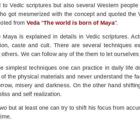
d to Vedic scriptures but also several Western people
o got mesmerized with the concept and quoted the Ve
quoted from
Veda
“
The world is born of M
aya
”.
Maya is explained in details in Vedic scriptures. Actu
egion, caste and cult. There are several techniques e
others. We can follow any of the them to let ourselves
 simplest techniques one can practice in daily life d
 the physical materials and never understand the fact
 sorrow, misery and darkness. On the other hand shiftin
liss and self realization.
wo but at least one can try to shift his focus from acc
time.