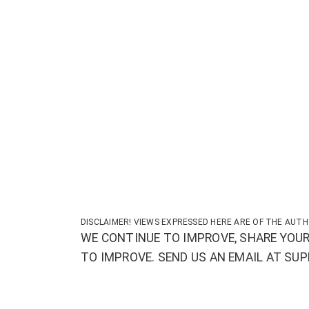
DISCLAIMER! VIEWS EXPRESSED HERE ARE OF THE AUTH
WE CONTINUE TO IMPROVE, SHARE YOUR
TO IMPROVE. SEND US AN EMAIL AT S