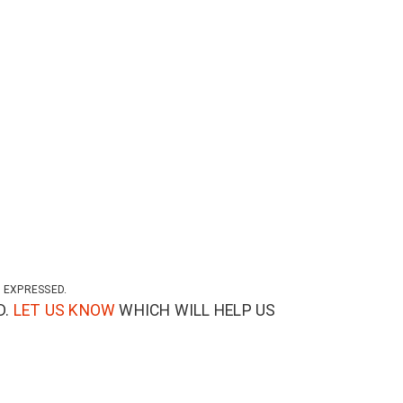
 EXPRESSED.
D.
LET US KNOW
WHICH WILL HELP US