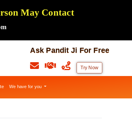
Person May Contact
om
Ask Pandit Ji For Free
Try Now
te
We have for you