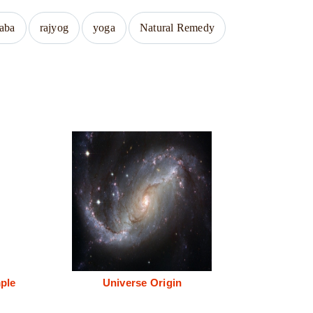
baba
rajyog
yoga
Natural Remedy
ple
Universe Origin