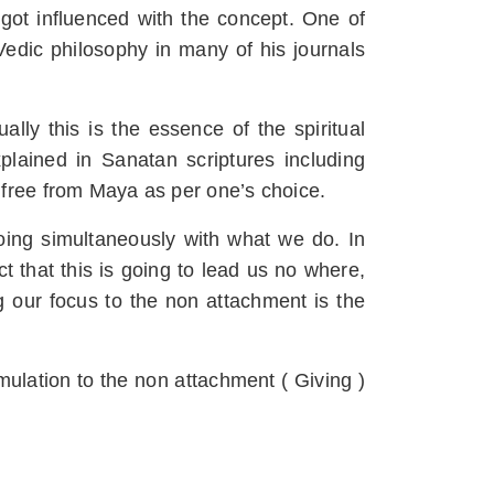
 got influenced with the concept. One of
dic philosophy in many of his journals
ally this is the essence of the spiritual
xplained in Sanatan scriptures including
 free from Maya as per one’s choice.
oing simultaneously with what we do. In
 that this is going to lead us no where,
g our focus to the non attachment is the
umulation to the non attachment ( Giving )