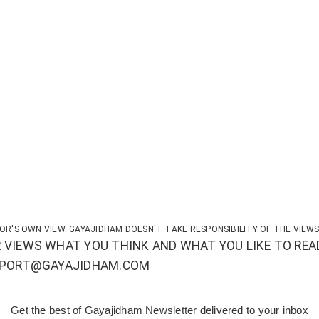
OR'S OWN VIEW. GAYAJIDHAM DOESN'T TAKE RESPONSIBILITY OF THE VIEWS
 VIEWS WHAT YOU THINK AND WHAT YOU LIKE TO REA
UPPORT@GAYAJIDHAM.COM
Get the best of Gayajidham Newsletter delivered to your inbox