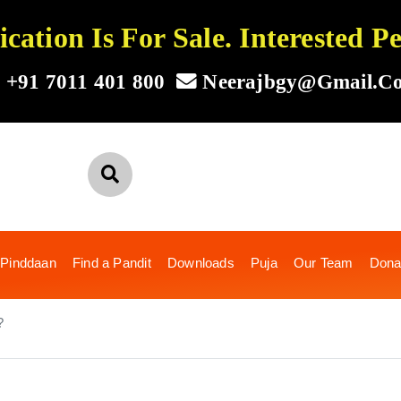
ation Is For Sale. Interested 
+91 7011 401 800
Neerajbgy@gmail.c
 Pinddaan
Find a Pandit
Downloads
Puja
Our Team
Dona
?