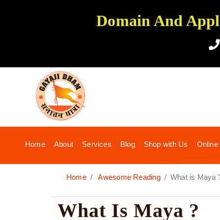
Domain And Applic
(current)
Home
About
Services
Blog
Shop with Us
Online
Home
Awesome Reading
What is Maya 
What Is Maya ?