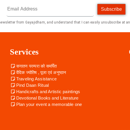
Subscribe
 newsletter from Gayajidham, and understand that I can easily unsubscribe at an
Services
सनातन परम्परा को समर्पित
वैदिक ज्योतिष , पूजा एवं अनुष्ठान
Traveling Assistance
Pind Daan Ritual
Handicrafts and Artistic paintings
Devotional Books and Literature
Plan your event a memorable one