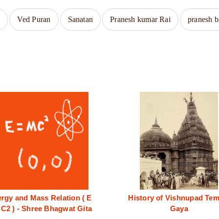
a
Ved Puran
Sanatan
Pranesh kumar Rai
pranesh 
rgy and Mass Relation ( E
History of Vishnupad Tem
C2 ) - Shree Bhagwat Gita
Gaya