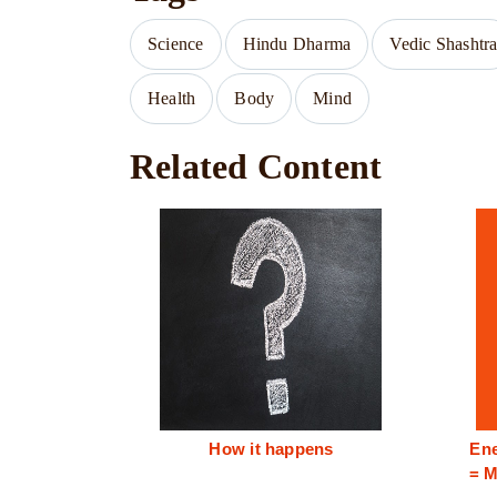
Science
Hindu Dharma
Vedic Shashtr
Health
Body
Mind
Related Content
How it happens
Ene
= M