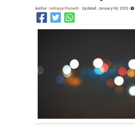
Author :
Acharya Pranesh
Updated: January 04, 2020