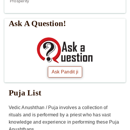
Prosperity
Ask A Question!
Ask Pandit ji
Puja List
Vedic Anushthan / Puja involves a collection of
rituals and is performed by a priest who has vast
knowledge and experience in performing these Puja
Anushthans.