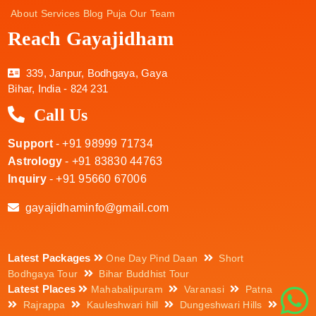
About
Services
Blog
Puja
Our Team
Reach Gayajidham
339, Janpur, Bodhgaya, Gaya
Bihar, India - 824 231
Call Us
Support
- +91 98999 71734
Astrology
- +91 83830 44763
Inquiry
- +91 95660 67006
gayajidhaminfo@gmail.com
Latest Packages
One Day Pind Daan
Short
Bodhgaya Tour
Bihar Buddhist Tour
Latest Places
Mahabalipuram
Varanasi
Patna
Rajrappa
Kauleshwari hill
Dungeshwari Hills