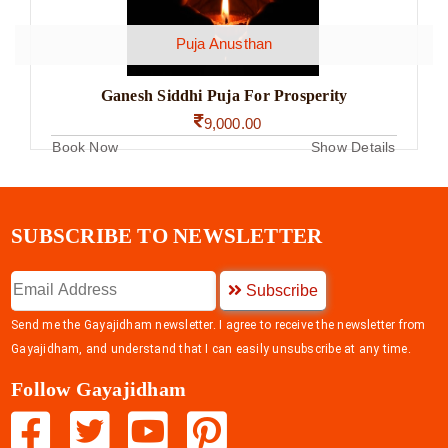
Puja Anusthan
Ganesh Siddhi Puja For Prosperity
9,000.00
Book Now
Show Details
SUBSCRIBE TO NEWSLETTER
Subscribe
Send me the Gayajidham newsletter. I agree to receive the newsletter from
Gayajidham, and understand that I can easily unsubscribe at any time.
Follow Gayajidham