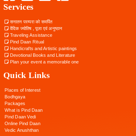
Services
सनातन परम्परा को समर्पित
वैदिक ज्योतिष , पूजा एवं अनुष्ठान
Traveling Assistance
Pind Daan Ritual
Handicrafts and Artistic paintings
Devotional Books and Literature
Plan your event a memorable one
Quick Links
Places of Interest
Bodhgaya
Packages
What is Pind Daan
Pind Daan Vedi
Online Pind Daan
Vedic Anushthan