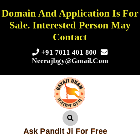
Domain And Application Is For
Sale. Interested Person May
Contact
+91 7011 401 800
Neerajbgy@gmail.com
Ask Pandit Ji For Free