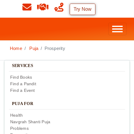
Try Now
Home
Puja
Prosperity
SERVICES
Find Books
Find a Pandit
Find a Event
PUJA FOR
Health
Navgrah Shanti Puja
Problems