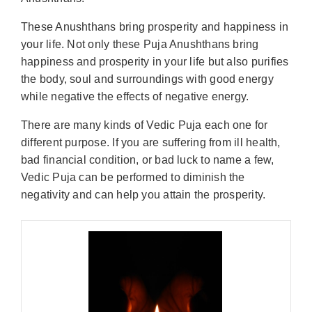
These Anushthans bring prosperity and happiness in
your life. Not only these Puja Anushthans bring
happiness and prosperity in your life but also purifies
the body, soul and surroundings with good energy
while negative the effects of negative energy.
There are many kinds of Vedic Puja each one for
different purpose. If you are suffering from ill health,
bad financial condition, or bad luck to name a few,
Vedic Puja can be performed to diminish the
negativity and can help you attain the prosperity.