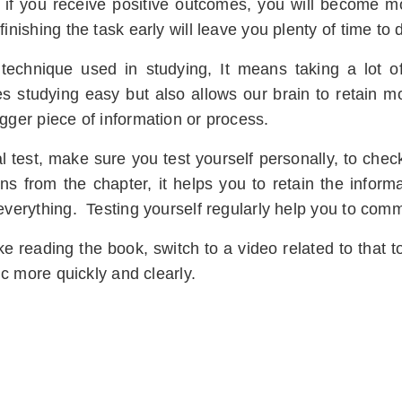
 if you receive positive outcomes, you will become mor
finishing the task early will leave you plenty of time to
en technique used in studying, It means taking a lot 
studying easy but also allows our brain to retain mos
igger piece of information or process.
l test, make sure you test yourself personally, to check
ns from the chapter, it helps you to retain the informa
 everything. Testing yourself regularly help you to com
like reading the book, switch to a video related to that to
pic more quickly and clearly.