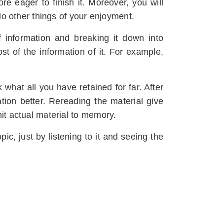
e eager to finish it. Moreover, you will
 do other things of your enjoyment.
of information and breaking it down into
t of the information of it. For example,
 what all you have retained for far. After
tion better. Rereading the material give
mit actual material to memory.
pic, just by listening to it and seeing the