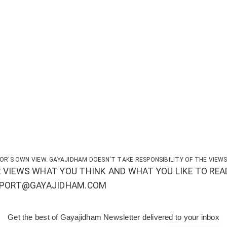
OR'S OWN VIEW. GAYAJIDHAM DOESN'T TAKE RESPONSIBILITY OF THE VIEWS
 VIEWS WHAT YOU THINK AND WHAT YOU LIKE TO REA
UPPORT@GAYAJIDHAM.COM
Get the best of Gayajidham Newsletter delivered to your inbox