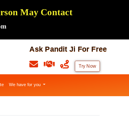
Person May Contact
om
Ask Pandit Ji For Free
Try Now
te
We have for you