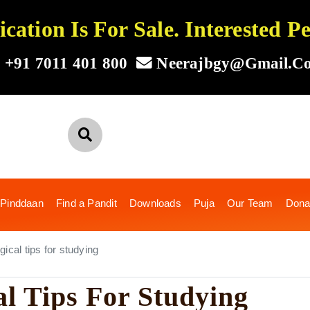
ation Is For Sale. Interested 
+91 7011 401 800
Neerajbgy@gmail.c
 Pinddaan
Find a Pandit
Downloads
Puja
Our Team
Dona
ical tips for studying
al Tips For Studying