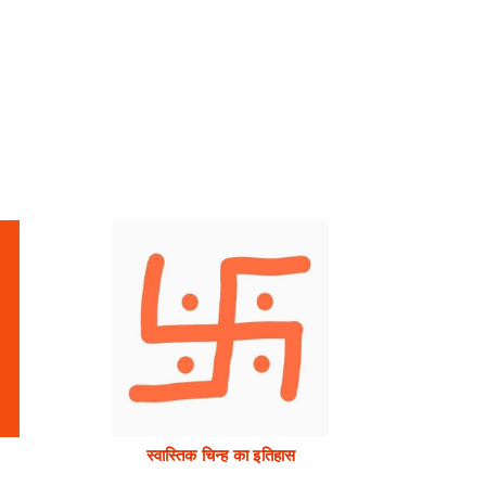
स्वास्तिक चिन्ह का इतिहास