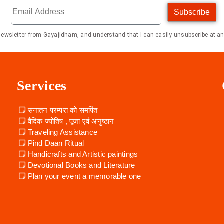
Subscribe
 newsletter from Gayajidham, and understand that I can easily unsubscribe at an
Services
सनातन परम्परा को समर्पित
वैदिक ज्योतिष , पूजा एवं अनुष्ठान
Traveling Assistance
Pind Daan Ritual
Handicrafts and Artistic paintings
Devotional Books and Literature
Plan your event a memorable one