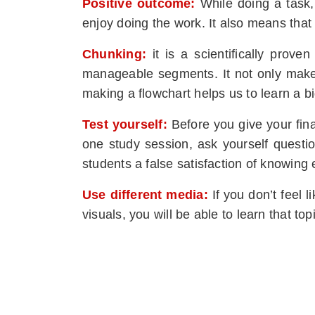
Positive outcome:
While doing a task,
enjoy doing the work. It also means that 
Chunking:
it is a scientifically prov
manageable segments. It not only makes 
making a flowchart helps us to learn a b
Test yourself:
Before you give your fina
one study session, ask yourself questio
students a false satisfaction of knowing
Use different media:
If you don’t feel 
visuals, you will be able to learn that to