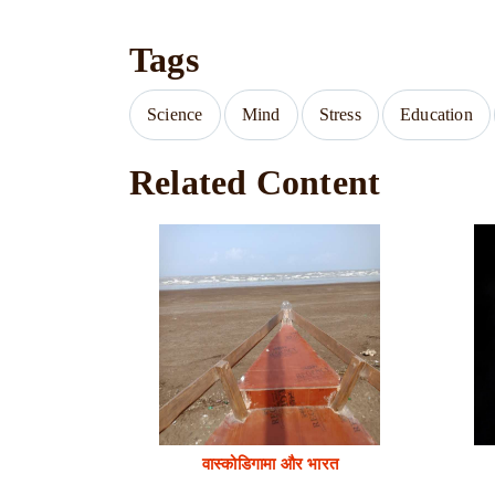
Tags
Science
Mind
Stress
Education
Related Content
वास्कोडिगामा और भारत