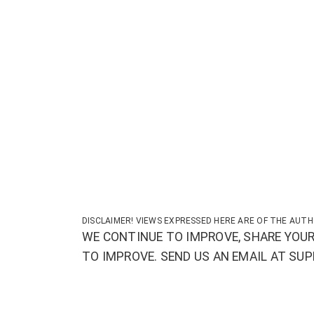
DISCLAIMER! VIEWS EXPRESSED HERE ARE OF THE AUTH
WE CONTINUE TO IMPROVE, SHARE YOUR
TO IMPROVE. SEND US AN EMAIL AT S