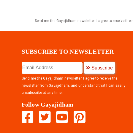
Send me the Gayajidham newsletter. I agree to receive the
SUBSCRIBE TO NEWSLETTER
Subscribe
Send me the Gayajidham newsletter. I agree to receive the
newsletter from Gayajidham, and understand that I can easily
unsubscribe at any time.
Follow Gayajidham