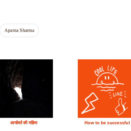
Aparna Sharma
आर्यावर्त की महिमा
How to be successful