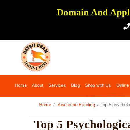
Domain And Applic
(current)
Home
About
Services
Blog
Shop with Us
Online
Home
Awesome Reading
Top 5 psycholog
Top 5 Psychologic