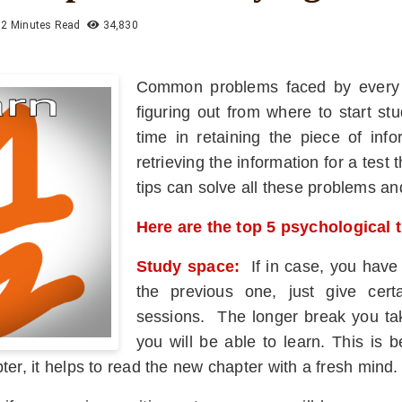
2 Minutes Read
34,830
Common problems faced by every stu
figuring out from where to start st
time in retaining the piece of inf
retrieving the information for a tes
tips can solve all these problems a
Here are the top 5 psychological 
Study space:
If in case, you have
the previous one, just give cer
sessions. The longer break you tak
you will be able to learn. This is 
ter, it helps to read the new chapter with a fresh mind