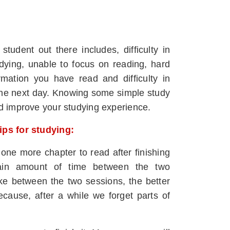
dent out there includes, difficulty in
udying, unable to focus on reading, hard
ormation you have read and difficulty in
t the next day. Knowing some simple study
nd improve your studying experience.
tips for studying:
 one more chapter to read after finishing
tain amount of time between the two
e between the two sessions, the better
because, after a while we forget parts of
.