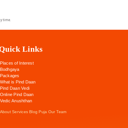
y time.
Quick Links
Places of Interest
Bodhgaya
Packages
What is Pind Daan
Pind Daan Vedi
Online Pind Daan
Vedic Anushthan
About
Services
Blog
Puja
Our Team