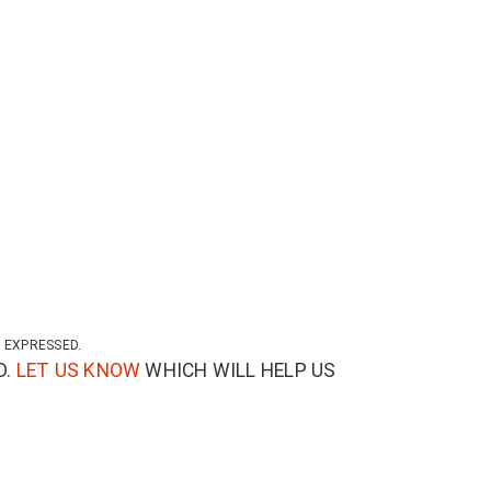
 EXPRESSED.
D.
LET US KNOW
WHICH WILL HELP US