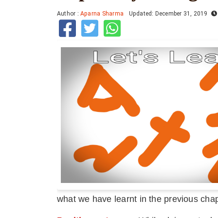
Author :
Aparna Sharma
Updated: December 31, 2019
what we have learnt in the previous chap